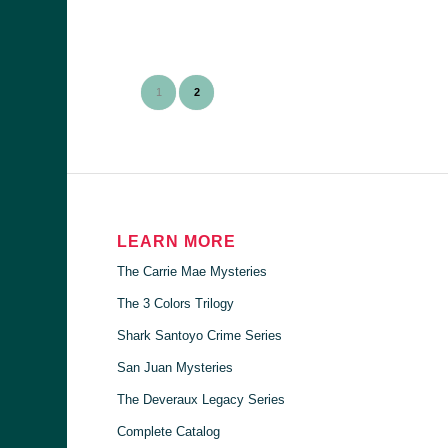
1
2
LEARN MORE
The Carrie Mae Mysteries
The 3 Colors Trilogy
Shark Santoyo Crime Series
San Juan Mysteries
The Deveraux Legacy Series
Complete Catalog