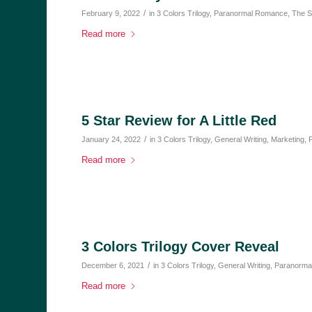
/
February 9, 2022
in
3 Colors Trilogy
,
Paranormal Romance
,
The S
Read more
5 Star Review for A Little Red
/
January 24, 2022
in
3 Colors Trilogy
,
General Writing
,
Marketing
,
Read more
3 Colors Trilogy Cover Reveal
/
December 6, 2021
in
3 Colors Trilogy
,
General Writing
,
Paranorma
Read more