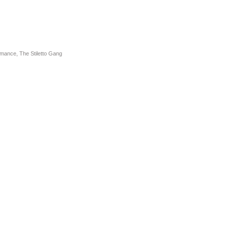
omance
,
The Stiletto Gang