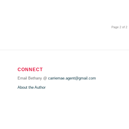
Page 2 of 2
CONNECT
Email Bethany @
carriemae.agent@gmail.com
About the Author