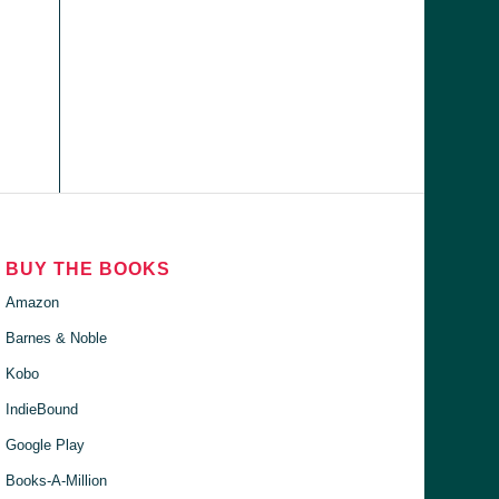
BUY THE BOOKS
Amazon
Barnes & Noble
Kobo
IndieBound
Google Play
Books-A-Million