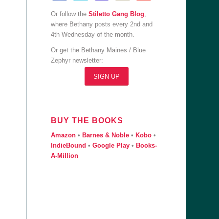
Or follow the
Stiletto Gang Blog
,
where Bethany posts every 2nd and
4th Wednesday of the month.
Or get the Bethany Maines / Blue
Zephyr newsletter:
SIGN UP
BUY THE BOOKS
Amazon
•
Barnes & Noble
•
Kobo
•
IndieBound
•
Google Play
•
Books-
A-Million