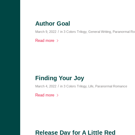
Author Goal
/
March 9, 2022
in
3 Colors Trilogy
,
General Writing
,
Paranormal R
Read more
Finding Your Joy
/
March 4, 2022
in
3 Colors Trilogy
,
Life
,
Paranormal Romance
Read more
Release Day for A Little Red