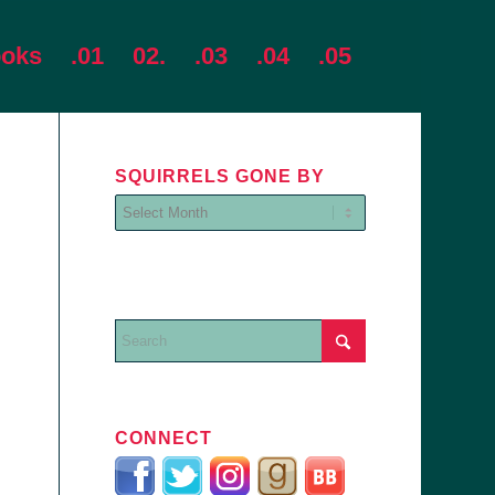
ooks
.01
02.
.03
.04
.05
SQUIRRELS GONE BY
CONNECT