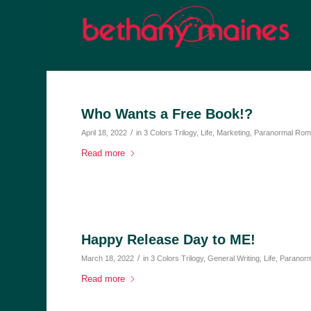
Who Wants a Free Book!?
/
April 18, 2022
in
3 Colors Trilogy
,
Life
,
Marketing
,
Paranormal Ro
Read more
Happy Release Day to ME!
/
March 18, 2022
in
3 Colors Trilogy
,
General Writing
,
Life
,
Paranor
Read more