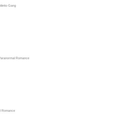
tiletto Gang
Paranormal Romance
l Romance