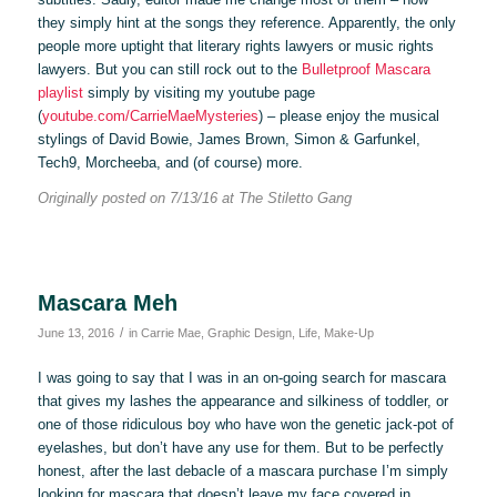
they simply hint at the songs they reference. Apparently, the only
people more uptight that literary rights lawyers or music rights
lawyers. But you can still rock out to the
Bulletproof Mascara
playlist
simply by visiting my youtube page
(
youtube.com/CarrieMaeMysteries
) – please enjoy the musical
stylings of David Bowie, James Brown, Simon & Garfunkel,
Tech9, Morcheeba, and (of course) more.
Originally posted on 7/13/16 at The Stiletto Gang
Mascara Meh
/
June 13, 2016
in
Carrie Mae
,
Graphic Design
,
Life
,
Make-Up
I was going to say that I was in an on-going search for mascara
that gives my lashes the appearance and silkiness of toddler, or
one of those ridiculous boy who have won the genetic jack-pot of
eyelashes, but don’t have any use for them. But to be perfectly
honest, after the last debacle of a mascara purchase I’m simply
looking for mascara that doesn’t leave my face covered in