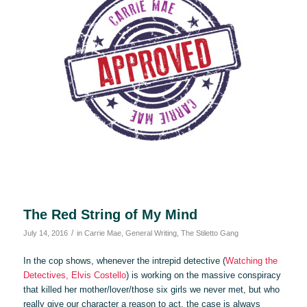
The Red String of My Mind
/
July 14, 2016
in
Carrie Mae
,
General Writing
,
The Stiletto Gang
In the cop shows, whenever the intrepid detective (
Watching the
Detectives, Elvis Costello
) is working on the massive conspiracy
that killed her mother/lover/those six girls we never met, but who
really give our character a reason to act, the case is always