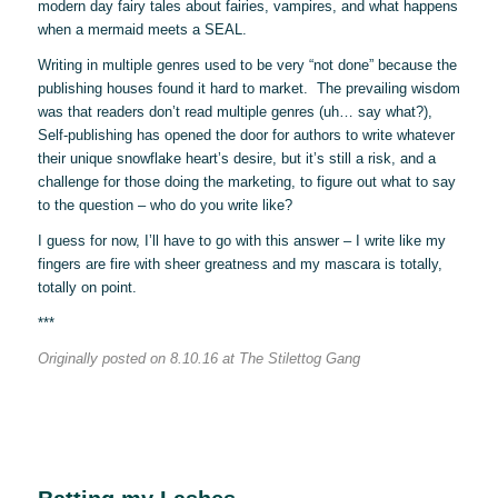
modern day fairy tales about fairies, vampires, and what happens
when a mermaid meets a SEAL.
Writing in multiple genres used to be very “not done” because the
publishing houses found it hard to market. The prevailing wisdom
was that readers don’t read multiple genres (uh… say what?),
Self-publishing has opened the door for authors to write whatever
their unique snowflake heart’s desire, but it’s still a risk, and a
challenge for those doing the marketing, to figure out what to say
to the question – who do you write like?
I guess for now, I’ll have to go with this answer – I write like my
fingers are fire with sheer greatness and my mascara is totally,
totally on point.
***
Originally posted on 8.10.16 at The Stilettog Gang