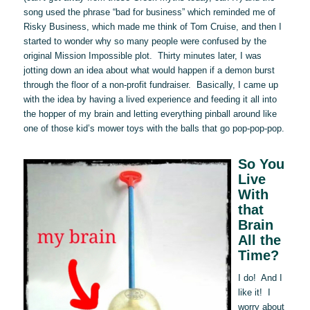
song used the phrase “bad for business” which reminded me of
Risky Business, which made me think of Tom Cruise, and then I
started to wonder why so many people were confused by the
original Mission Impossible plot. Thirty minutes later, I was
jotting down an idea about what would happen if a demon burst
through the floor of a non-profit fundraiser. Basically, I came up
with the idea by having a lived experience and feeding it all into
the hopper of my brain and letting everything pinball around like
one of those kid’s mower toys with the balls that go pop-pop-pop.
So You
Live
With
that
Brain
All the
Time?
I do! And I
like it! I
worry about