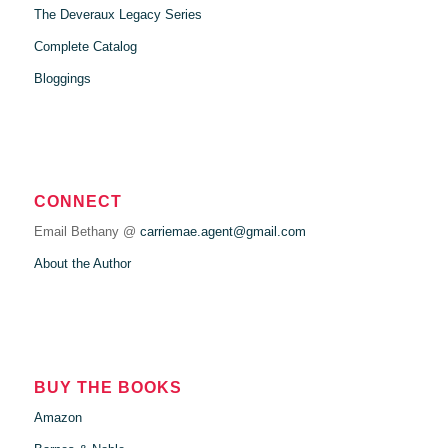
The Deveraux Legacy Series
Complete Catalog
Bloggings
CONNECT
Email Bethany @
carriemae.agent@gmail.com
About the Author
BUY THE BOOKS
Amazon