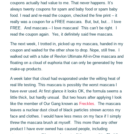
coupons actually had value to me. That never happens. It’s
always twenty coupons for spam and baby food or spam baby
food. I read and re-read the coupon, checked the fine print – it
really was a coupon for a FREE mascara. But, but, but… I love
FREE. And mascara – I love mascara! This can’t be right. I
read the coupon again. Yes, it definitely said free mascara.
The next week, I trotted in, picked up my mascara, handed in my
coupon and waited for the other shoe to drop. Nope, still free. I
walked out with a tube of Revlon Ultimate All-in-One mascara and
floating on a cloud of euphoria that can only be generated by free
make-up products.
A week later that cloud had evaporated under the wilting heat of
real life testing. This mascara is possibly the worst mascara I
have ever used. At first glance it looks OK, the formula seems a
little thick, but hardly unsual. But two hours after applying I look
like the member of Our Gang known as
Freckles
. The mascara
leaves a nuclear dust cloud of black particles strewn across my
face and clothes. I would have less mess on my face if I simply
threw the mascara brush at myself. This more than any other
product I have ever owned has caused people, including