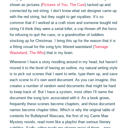
shown as pictures (
Pictures of You, The Cure
) tacked up and
connected by red string. I don’t know what set designer came up
with the red string, but they ought to get royalties. It’s so
common that if I worked at a craft store and someone bought red
string I’d think they were a serial killer, a cop thrown off the force
for refusing to quit the case, or a grandmother of toddlers
stocking up for Christmas. I bring this up for the reason that it is
a fitting visual for the song lyric littered wasteland (
Teenage
Wasteland, The Who
) that is my brain.
Whenever I have a story noodling around in my head, but haven’t
moved it to the level of having an outline, my natural writing style
is to pick out scenes that I want to write, type them up, and save
each scene to it’s own word document. As you can imagine, this
creates a number of random word documents that might be hard
to keep track of. But I have a system, most often I’ll name the
document the song lyric associated with it. As a book grows,
frequently these scenes become chapters, and those document
names become chapter titles. Which is why the original table of
contents for Bulletproof Mascara, the first of my Carrie Mae
Mystery novels, read more like a playlist than serious literary
subtitles. Sadly, editor made me change most of them – now