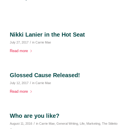
Nikki Lanier in the Hot Seat
/
July 27, 2017
in
Carrie Mae
Read more
Glossed Cause Released!
/
July 12, 2017
in
Carrie Mae
Read more
Who are you like?
/
August 11, 2016
in
Carrie Mae
,
General Writing
,
Life
,
Marketing
,
The Stiletto