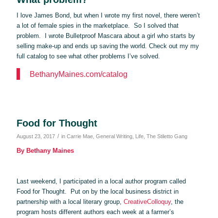
I love James Bond, but when I wrote my first novel, there weren’t
a lot of female spies in the marketplace. So I solved that
problem. I wrote Bulletproof Mascara about a girl who starts by
selling make-up and ends up saving the world. Check out my my
full catalog to see what other problems I’ve solved.
BethanyMaines.com/catalog
Food for Thought
/
August 23, 2017
in
Carrie Mae
,
General Writing
,
Life
,
The Stiletto Gang
By Bethany Maines
Last weekend, I participated in a local author program called
Food for Thought. Put on by the local business district in
partnership with a local literary group,
CreativeColloquy
, the
program hosts different authors each week at a farmer’s