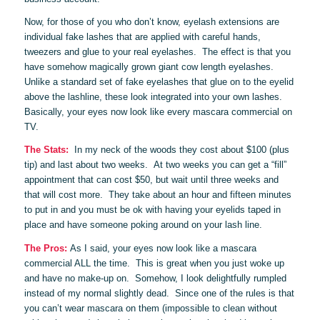
Now, for those of you who don’t know, eyelash extensions are
individual fake lashes that are applied with careful hands,
tweezers and glue to your real eyelashes. The effect is that you
have somehow magically grown giant cow length eyelashes.
Unlike a standard set of fake eyelashes that glue on to the eyelid
above the lashline, these look integrated into your own lashes.
Basically, your eyes now look like every mascara commercial on
TV.
The Stats:
In my neck of the woods they cost about $100 (plus
tip) and last about two weeks. At two weeks you can get a “fill”
appointment that can cost $50, but wait until three weeks and
that will cost more. They take about an hour and fifteen minutes
to put in and you must be ok with having your eyelids taped in
place and have someone poking around on your lash line.
The Pros:
As I said, your eyes now look like a mascara
commercial ALL the time. This is great when you just woke up
and have no make-up on. Somehow, I look delightfully rumpled
instead of my normal slightly dead. Since one of the rules is that
you can’t wear mascara on them (impossible to clean without