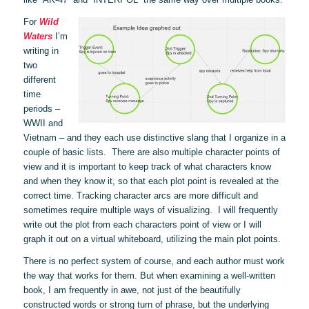
For
Wild
Waters
I’m
writing in
two
different
time
periods –
WWII and
Vietnam ­– and they each use distinctive slang that I organize in a
couple of basic lists. There are also multiple character points of
view and it is important to keep track of what characters know
and when they know it, so that each plot point is revealed at the
correct time. Tracking character arcs are more difficult and
sometimes require multiple ways of visualizing. I will frequently
write out the plot from each characters point of view or I will
graph it out on a virtual whiteboard, utilizing the main plot points.
There is no perfect system of course, and each author must work
the way that works for them. But when examining a well-written
book, I am frequently in awe, not just of the beautifully
constructed words or strong turn of phrase, but the underlying