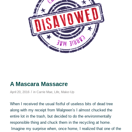
A Mascara Massacre
/
April 20, 2016
in
Carrie Mae
,
Life
,
Make-Up
When I received the usual fistful of useless bits of dead tree
along with my receipt from Walgreen’s I almost chucked the
entire lot in the trash, but decided to do the environmentally
responsible thing and chuck them in the recycling at home.
Imagine my surprise when, once home, I realized that one of the