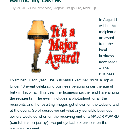
Batting my Lashes
/
July 29, 2016
in
Carrie Mae
,
Graphic Design
,
Life
,
Make-Up
In August I
will be the
recipient of
an award
from the
local
business
newspaper
– The
Business
Examiner. Each year, The Business Examiner, holds a Top 40
Under 40 event celebrating business persons under the age of
forty in Tacoma. This year, my business partner and I are among
the recipients! The event includes a photoshoot for all the
recipients and the resulting images get shown on the website and
at the event. So of course we did what any sensible business
owners would do when on the receiving end of a MAJOR AWARD
(careful, it’s fra-jeel-ay)– we put eyelash extensions on the
business account.