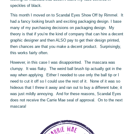
speckles of black.
This month I moved on to Scandal Eyes Show Off by Rimmel. It
had a fancy looking brush and exciting packaging design. I base
many of my purchasing decisions on packaging design. My
theory is that if you’re the kind of company that can hire a decent
graphic designer and then ALSO pay to get their design printed,
then chances are that you make a decent product. Surprisingly,
this works fairly often.
However, in this case I was disappointed. The mascara was
clumpy. It was flaky. The weird ball brush tip actually got in the
way when applying. Either I needed to use only the ball tip or I
need to cut it off so I could use the rest of it. None of it was so
hideous that I threw it away and ran out to buy a different tube; it
was just mildly annoying. And for these reasons, Scandal Eyes
does not receive the Carrie Mae seal of approval. On to the next
mascara!