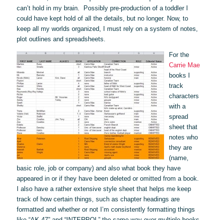
can’t hold in my brain. Possibly pre-production of a toddler I
could have kept hold of all the details, but no longer. Now, to
keep all my worlds organized, I must rely on a system of notes,
plot outlines and spreadsheets.
For the
Carrie Mae
books I
track
characters
with a
spread
sheet that
notes who
they are
(name,
basic role, job or company) and also what book they have
appeared in or if they have been deleted or omitted from a book.
I also have a rather extensive style sheet that helps me keep
track of how certain things, such as chapter headings are
formatted and whether or not I’m consistently formatting things
like “AK-47” and “INTERPOL” the same way over multiple books.