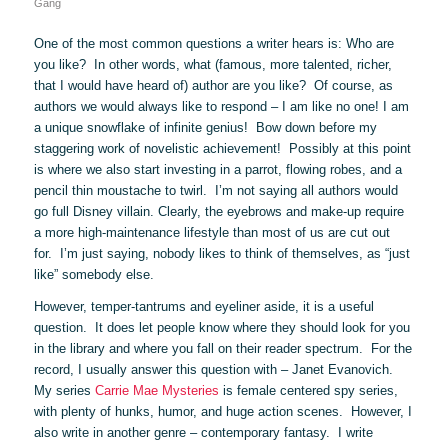
Gang
One of the most common questions a writer hears is: Who are
you like? In other words, what (famous, more talented, richer,
that I would have heard of) author are you like? Of course, as
authors we would always like to respond – I am like no one! I am
a unique snowflake of infinite genius! Bow down before my
staggering work of novelistic achievement! Possibly at this point
is where we also start investing in a parrot, flowing robes, and a
pencil thin moustache to twirl. I’m not saying all authors would
go full Disney villain. Clearly, the eyebrows and make-up require
a more high-maintenance lifestyle than most of us are cut out
for. I’m just saying, nobody likes to think of themselves, as “just
like” somebody else.
However, temper-tantrums and eyeliner aside, it is a useful
question. It does let people know where they should look for you
in the library and where you fall on their reader spectrum. For the
record, I usually answer this question with – Janet Evanovich.
My series
Carrie Mae Mysteries
is female centered spy series,
with plenty of hunks, humor, and huge action scenes. However, I
also write in another genre – contemporary fantasy. I write