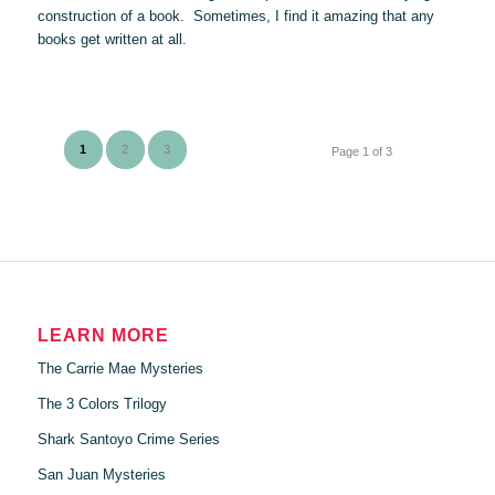
construction of a book. Sometimes, I find it amazing that any
books get written at all.
1
2
3
Page 1 of 3
LEARN MORE
The Carrie Mae Mysteries
The 3 Colors Trilogy
Shark Santoyo Crime Series
San Juan Mysteries