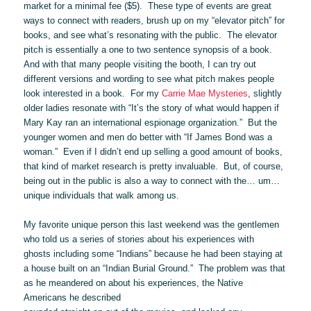
market for a minimal fee ($5). These type of events are great
ways to connect with readers, brush up on my “elevator pitch” for
books, and see what’s resonating with the public. The elevator
pitch is essentially a one to two sentence synopsis of a book.
And with that many people visiting the booth, I can try out
different versions and wording to see what pitch makes people
look interested in a book. For my
Carrie Mae Mysteries
, slightly
older ladies resonate with “It’s the story of what would happen if
Mary Kay ran an international espionage organization.” But the
younger women and men do better with “If James Bond was a
woman.” Even if I didn’t end up selling a good amount of books,
that kind of market research is pretty invaluable. But, of course,
being out in the public is also a way to connect with the… um…
unique individuals that walk among us.
My favorite unique person this last weekend was the gentlemen
who told us a series of stories about his experiences with
ghosts including some “Indians” because he had been staying at
a house built on an “Indian Burial Ground.” The problem was that
as he meandered on about his experiences, the Native
Americans he described