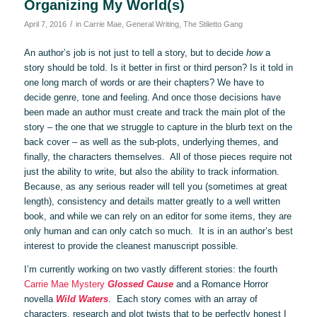
Organizing My World(s)
/
April 7, 2016
in
Carrie Mae
,
General Writing
,
The Stiletto Gang
An author’s job is not just to tell a story, but to decide
how
a
story should be told. Is it better in first or third person? Is it told in
one long march of words or are their chapters? We have to
decide genre, tone and feeling. And once those decisions have
been made an author must create and track the main plot of the
story – the one that we struggle to capture in the blurb text on the
back cover – as well as the sub-plots, underlying themes, and
finally, the characters themselves. All of those pieces require not
just the ability to write, but also the ability to track information.
Because, as any serious reader will tell you (sometimes at great
length), consistency and details matter greatly to a well written
book, and while we can rely on an editor for some items, they are
only human and can only catch so much. It is in an author’s best
interest to provide the cleanest manuscript possible.
I’m currently working on two vastly different stories: the fourth
Carrie Mae Mystery
Glossed Cause
and a Romance Horror
novella
Wild Waters
. Each story comes with an array of
characters, research and plot twists that to be perfectly honest I