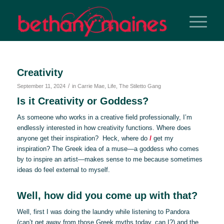
Creativity
/
September 11, 2024
in
Carrie Mae
,
Life
,
The Stiletto Gang
Is it Creativity or Goddess?
As someone who works in a creative field professionally, I’m
endlessly interested in how creativity functions. Where does
anyone get their inspiration? Heck, where do
I
get my
inspiration? The Greek idea of a muse—a goddess who comes
by to inspire an artist—makes sense to me because sometimes
ideas do feel external to myself.
Well, how did you come up with that?
Well, first I was doing the laundry while listening to Pandora
(can’t get away from those Greek myths today, can I?) and the