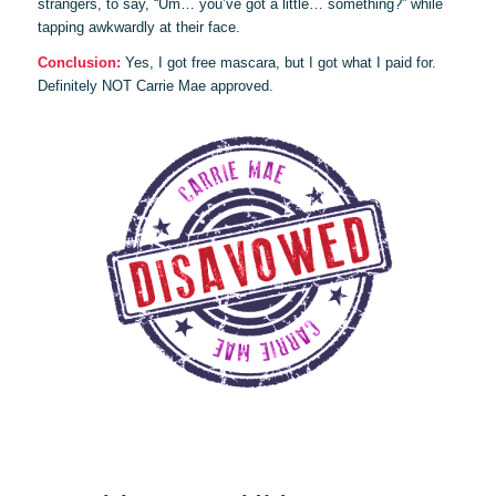
strangers, to say, “Um… you’ve got a little… something?” while
tapping awkwardly at their face.
Conclusion:
Yes, I got free mascara, but I got what I paid for.
Definitely NOT Carrie Mae approved.