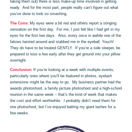
taking them out) there is less make-up time involved in getting
ready. And for the most part, people really can’t figure out what
you’ve done to look so smashing.
The Cons:
My eyes were a bit red and others report a stinging
sensation on the first day. For me, I just felt like I had grit in my
eyes for the first two days. Also, every once in awhile one of the
falsies twisted around and stabbed me in the eyeball. Youch!
They do have to be treated GENTLY. If you’re a side sleeper, be
prepared to lose a few early after they get ground into your pillow
overnight.
Conclusion:
If you’re looking at a week with multiple events,
particularly ones where you’ll be featured in photos, eyelash
extensions might be the way to go. My business partner had the
awards photoshoot, a family picture photoshoot and a high-school
reunion in the same week – that’s the kind of week that makes
the cost and effort worthwhile. I probably didn’t need them for
one photoshoot, but I’ve enjoyed batting my giant lashes for a
few weeks.