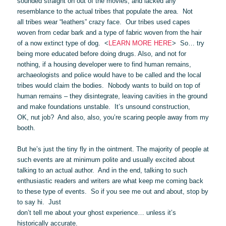
sounded straight on out of the movies, and lacked any
resemblance to the actual tribes that populate the area. Not
all tribes wear “leathers” crazy face. Our tribes used capes
woven from cedar bark and a type of fabric woven from the hair
of a now extinct type of dog. <
LEARN MORE HERE
> So… try
being more educated before doing drugs. Also, and not for
nothing, if a housing developer were to find human remains,
archaeologists and police would have to be called and the local
tribes would claim the bodies. Nobody wants to build on top of
human remains – they disintegrate, leaving cavities in the ground
and make foundations unstable. It’s unsound construction,
OK, nut job? And also, also, you’re scaring people away from my
booth.
But he’s just the tiny fly in the ointment. The majority of people at
such events are at minimum polite and usually excited about
talking to an actual author. And in the end, talking to such
enthusiastic readers and writers are what keep me coming back
to these type of events. So if you see me out and about, stop by
to say hi. Just
don’t tell me about your ghost experience… unless it’s
historically accurate.