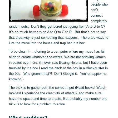
people who
can’t
connect
completely
random dots. Don’t they get bored just going from A to B to C?
It’s so much better to go A to Q to C to R. But that’s not to say
that creativity is just something that happens. There are ways to
lure the muse into the house and trap her in a box.
To be clear, I’m referring to a computer where my muse has full
reign to create whatever she wants. We are not shoving women
in boxes over here. (I never saw Boxing Helena, but I have been
troubled by it since I read the back of the box in a Blockbuster in
the 90s. Who greenlit that?! Don’t Google it. You’re happier not
knowing.)
The trick is to gather both the correct input (Read books! Watch
movies! Experience the creativity of others!), and make sure I
have the space and time to create. But probably my number one
trick is to look for a problem to solve.
What problem?