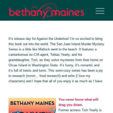
It’s release day for
Against the Undertow
! I’m so excited to bring
this book out into the world. The San Juan Island Murder Mystery
Series is a little like Matlock went to the beach. It features a
cantankerous ex-CIA agent, Tobias Yearly, and his
granddaughter, Tish, as they solve mysteries from their home on
Orcas Island in Washington State. It’s funny, it’s romantic and
it’s full of twists and turns. This semi-cozy series has been a joy
to research (mmm… food research) and write (I love my
characters) and I hope that all of you enjoy it as much as I have.
You never know what will
drag you down.
Former actress Tish Yearly is