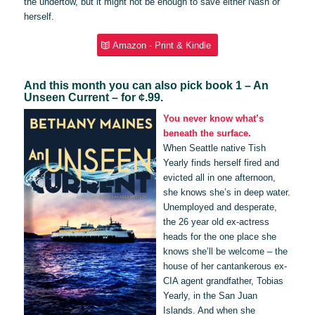
the undertow, but it might not be enough to save either Nash or
herself.
Amazon - Print & Kindle
And this month you can also pick book 1 – An
Unseen Current – for ¢.99.
You never know what’s
beneath the surface.
When Seattle native Tish
Yearly finds herself fired and
evicted all in one afternoon,
she knows she’s in deep water.
Unemployed and desperate,
the 26 year old ex-actress
heads for the one place she
knows she’ll be welcome – the
house of her cantankerous ex-
CIA agent grandfather, Tobias
Yearly, in the San Juan
Islands. And when she