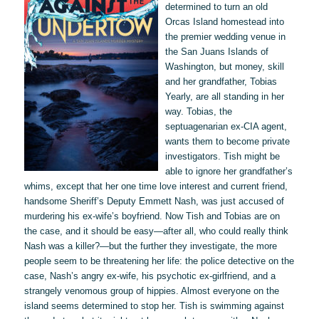
determined to turn an old
Orcas Island homestead into
the premier wedding venue in
the San Juans Islands of
Washington, but money, skill
and her grandfather, Tobias
Yearly, are all standing in her
way. Tobias, the
septuagenarian ex-CIA agent,
wants them to become private
investigators. Tish might be
able to ignore her grandfather’s
whims, except that her one time love interest and current friend,
handsome Sheriff’s Deputy Emmett Nash, was just accused of
murdering his ex-wife’s boyfriend. Now Tish and Tobias are on
the case, and it should be easy—after all, who could really think
Nash was a killer?—but the further they investigate, the more
people seem to be threatening her life: the police detective on the
case, Nash’s angry ex-wife, his psychotic ex-girlfriend, and a
strangely venomous group of hippies. Almost everyone on the
island seems determined to stop her. Tish is swimming against