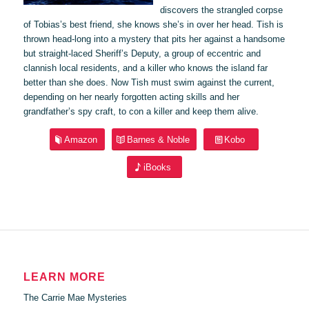
discovers the strangled corpse
of Tobias’s best friend, she knows she’s in over her head. Tish is
thrown head-long into a mystery that pits her against a handsome
but straight-laced Sheriff’s Deputy, a group of eccentric and
clannish local residents, and a killer who knows the island far
better than she does. Now Tish must swim against the current,
depending on her nearly forgotten acting skills and her
grandfather’s spy craft, to con a killer and keep them alive.
Amazon
Barnes & Noble
Kobo
iBooks
LEARN MORE
The Carrie Mae Mysteries