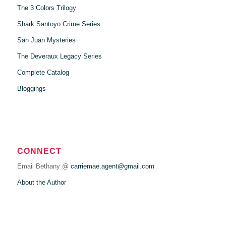
The 3 Colors Trilogy
Shark Santoyo Crime Series
San Juan Mysteries
The Deveraux Legacy Series
Complete Catalog
Bloggings
CONNECT
Email Bethany @
carriemae.agent@gmail.com
About the Author