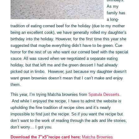
As my
family has
a long-
tradition of eating corned beef for the holiday (due to my mother
being an excellent cook), we have generally rolled my daughter’s
birthday into the holiday. However, for the first time this year she
suggested that maybe everything didn’t have to be green. Cue
horror for the rest of us who want our corned beef with the special
sauce. All was saved when we negotiated a separate eating
holiday, but that left me and the green dessert I had already
picked out in limbo. However, just because my daughter doesn’t
want green brownies doesn’t mean that I can’t make and enjoy
them.
This year, I’m trying Matcha brownies from
Spatula Desserts
.
And while I enjoyed the recipe, I have to admit the website is
upholding the fine tradition of recipe sites and it’s nearly
impossible to find just the recipe. So if you want the recipe but
don’t want to the work of reading through the ads and life stories,
don’t worry… I got you.
Download the 7″x5″recipe card here:
Matcha Brownies