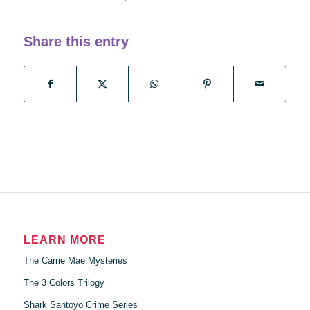
Share this entry
LEARN MORE
The Carrie Mae Mysteries
The 3 Colors Trilogy
Shark Santoyo Crime Series