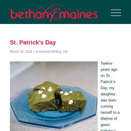
St. Patrick’s Day
/
March 16, 2026
in
General Writing
,
Life
Twelve
years ago
on St.
Patrick’s
Day, my
daughter
was born,
cursing
herself to a
lifetime of
green
birthdays.