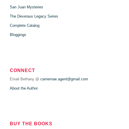
San Juan Mysteries
The Deveraux Legacy Series
Complete Catalog
Bloggings
CONNECT
Email Bethany @
carriemae.agent@gmail.com
About the Author
BUY THE BOOKS