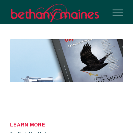
LEARN MORE