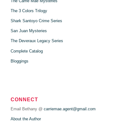
The Carrie Mae Mysteries
The 3 Colors Trilogy
Shark Santoyo Crime Series
San Juan Mysteries
The Deveraux Legacy Series
Complete Catalog
Bloggings
CONNECT
Email Bethany @
carriemae.agent@gmail.com
About the Author