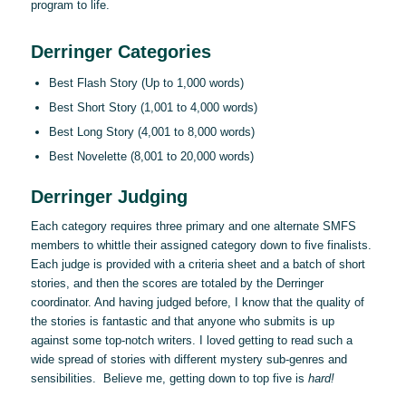
program to life.
Derringer Categories
Best Flash Story (Up to 1,000 words)
Best Short Story (1,001 to 4,000 words)
Best Long Story (4,001 to 8,000 words)
Best Novelette (8,001 to 20,000 words)
Derringer Judging
Each category requires three primary and one alternate SMFS
members to whittle their assigned category down to five finalists.
Each judge is provided with a criteria sheet and a batch of short
stories, and then the scores are totaled by the Derringer
coordinator. And having judged before, I know that the quality of
the stories is fantastic and that anyone who submits is up
against some top-notch writers. I loved getting to read such a
wide spread of stories with different mystery sub-genres and
sensibilities. Believe me, getting down to top five is
hard!