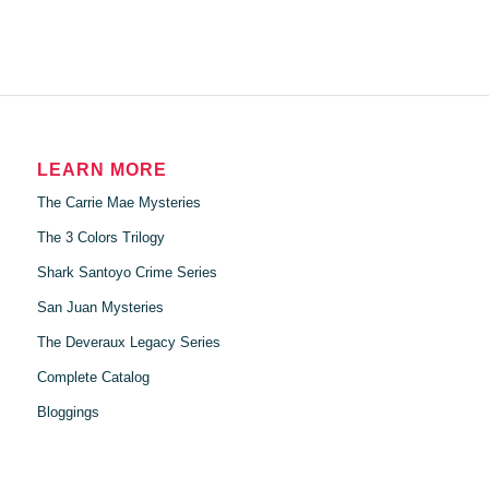
LEARN MORE
The Carrie Mae Mysteries
The 3 Colors Trilogy
Shark Santoyo Crime Series
San Juan Mysteries
The Deveraux Legacy Series
Complete Catalog
Bloggings