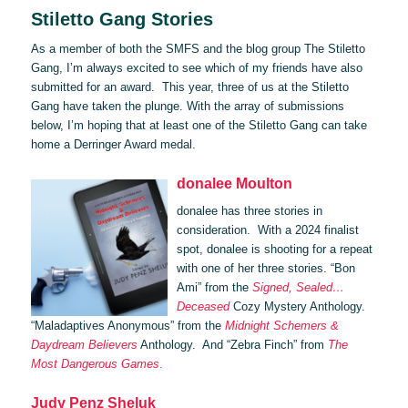
Stiletto Gang Stories
As a member of both the SMFS and the blog group The Stiletto
Gang, I’m always excited to see which of my friends have also
submitted for an award. This year, three of us at the Stiletto
Gang have taken the plunge. With the array of submissions
below, I’m hoping that at least one of the Stiletto Gang can take
home a Derringer Award medal.
donalee Moulton
donalee has three stories in
consideration. With a 2024 finalist
spot, donalee is shooting for a repeat
with one of her three stories. “Bon
Ami” from the
Signed, Sealed…
Deceased
Cozy Mystery Anthology.
“Maladaptives Anonymous” from the
Midnight Schemers &
Daydream Believers
Anthology. And “Zebra Finch” from
The
Most Dangerous Games
.
Judy Penz Sheluk