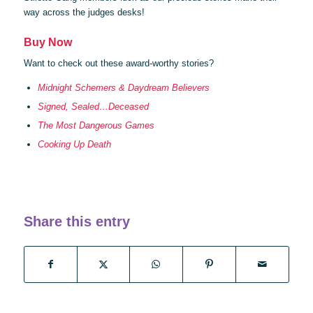
way across the judges desks!
Buy Now
Want to check out these award-worthy stories?
Midnight Schemers & Daydream Believers
Signed, Sealed…Deceased
The Most Dangerous Games
Cooking Up Death
Share this entry