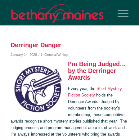
Derringer Danger
/
January 14, 2026
in
General Writing
I’m Being Judged…
by the Derringer
Awards
Every year, the
Short Mystery
Fiction Society
holds the
Derringer Awards. Judged by
volunteers from the society’s
membership, these competitive
awards recognize short mystery stories published that year. The
judging process and program management are a lot of work and
I’m always impressed at the volunteers who bring the awards