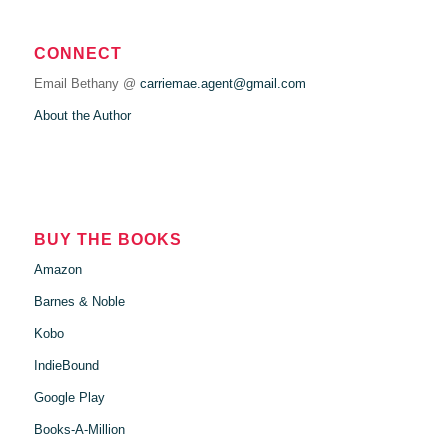
CONNECT
Email Bethany @
carriemae.agent@gmail.com
About the Author
BUY THE BOOKS
Amazon
Barnes & Noble
Kobo
IndieBound
Google Play
Books-A-Million