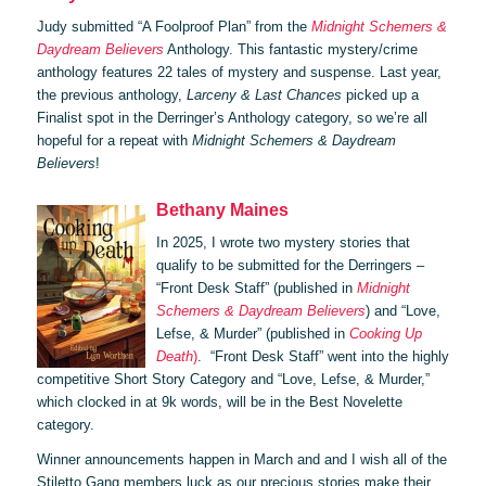
Judy submitted “A Foolproof Plan” from the
Midnight Schemers &
Daydream Believers
Anthology. This fantastic mystery/crime
anthology features 22 tales of mystery and suspense. Last year,
the previous anthology,
Larceny & Last Chances
picked up a
Finalist spot in the Derringer’s Anthology category, so we’re all
hopeful for a repeat with
Midnight Schemers & Daydream
Believers
!
Bethany Maines
In 2025, I wrote two mystery stories that
qualify to be submitted for the Derringers –
“Front Desk Staff” (published in
Midnight
Schemers & Daydream Believers
) and “Love,
Lefse, & Murder” (published in
Cooking Up
Death
)
. “Front Desk Staff” went into the highly
competitive Short Story Category and “Love, Lefse, & Murder,”
which clocked in at 9k words, will be in the Best Novelette
category.
Winner announcements happen in March and and I wish all of the
Stiletto Gang members luck as our precious stories make their