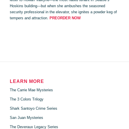
Hoskins building—but when she ambushes the seasoned
security professional in the elevator, she ignites a powder keg of
tempers and attraction.
PREORDER NOW
LEARN MORE
The Carrie Mae Mysteries
The 3 Colors Trilogy
Shark Santoyo Crime Series
San Juan Mysteries
The Deveraux Legacy Series