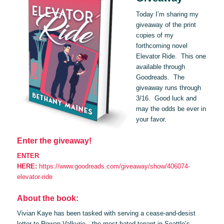
Today I’m sharing my
giveaway of the print
copies of my
forthcoming novel
Elevator Ride. This one
available through
Goodreads. The
giveaway runs through
3/16. Good luck and
may the odds be ever in
your favor.
Enter the giveaway!
ENTER
HERE:
https://www.goodreads.com/giveaway/show/406074-
elevator-ride
About the book:
Vivian Kaye has been tasked with serving a cease-and-desist
letter to Rowan Valkyrie—the most hated tenant in Seattle’s