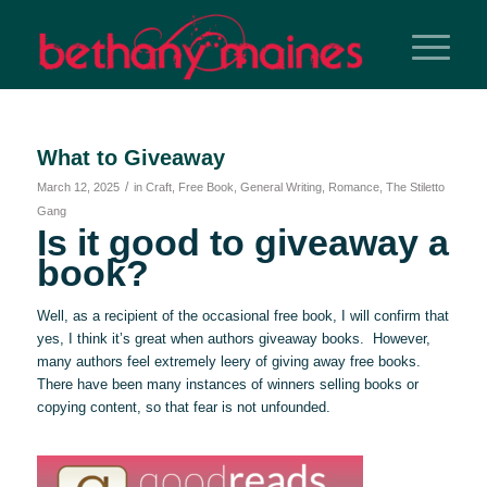
What to Giveaway
/
March 12, 2025
in
Craft
,
Free Book
,
General Writing
,
Romance
,
The Stiletto
Gang
Is it good to giveaway a
book?
Well, as a recipient of the occasional free book, I will confirm that
yes, I think it’s great when authors giveaway books. However,
many authors feel extremely leery of giving away free books.
There have been many instances of winners selling books or
copying content, so that fear is not unfounded.