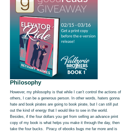
Philosophy
However, my philosophy is that while I can’t control the actions of
others, I can be a generous person. In other words, haters gonna
hate and book pirates are going to book pirate, but I can still put
out the kind of energy that I would like to see in the world.
Besides, if the four dollars you get from selling an advance print
copy of my book is what helps you make it through the day, then
take the four bucks. Piracy of ebooks bugs me far more and is