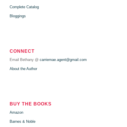
Complete Catalog
Bloggings
CONNECT
Email Bethany @
carriemae.agent@gmail.com
About the Author
BUY THE BOOKS
Amazon
Barnes & Noble