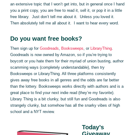
an extensive topic that I won’t get into, but in general once I hand
you a print copy, you are free to read it, sell it, or pop it in a little
free library. Just don’t tell me about it. Unless you loved it.
Then absolutely tell me all about it. I want to hear every word.
Do you want free books?
Then sign up for
Goodreads
,
Booksweeps
, or
LibraryThing
.
Goodreads is now owned by Amazon, so if you’re trying to
boycott or you hate them for their myriad of union busting, author
scamming ways (completely understandable), then try
Booksweeps or LibraryThing. All three platforms consistently
gives away free books in all genres and the odds are far better
than the lottery. Booksweeps works directly with authors and is a
great place to find your next indie read (they’re my favorite).
Library Thing is a bit clunky, but still fun and Goodreads is also
strangely clunky, but somehow has all the snarky vibes of high
school and a NYT review.
Today’s
Giveaway